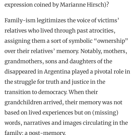
expression coined by Marianne Hirsch)?
Family-ism legitimizes the voice of victims’
relatives who lived through past atrocities,
assigning them a sort of symbolic “ownership”
over their relatives’ memory. Notably, mothers,
grandmothers, sons and daughters of the
disappeared in Argentina played a pivotal role in
the struggle for truth and justice in the
transition to democracy. When their
grandchildren arrived, their memory was not
based on lived experiences but on (missing)
words, narratives and images circulating in the
family: a post-memory.