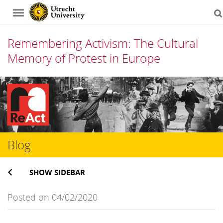
Navigation
Remembering Activism: The Cultural
Memory of Protest in Europe
Skip
to
content
Blog
SHOW SIDEBAR
Posted on 04/02/2020