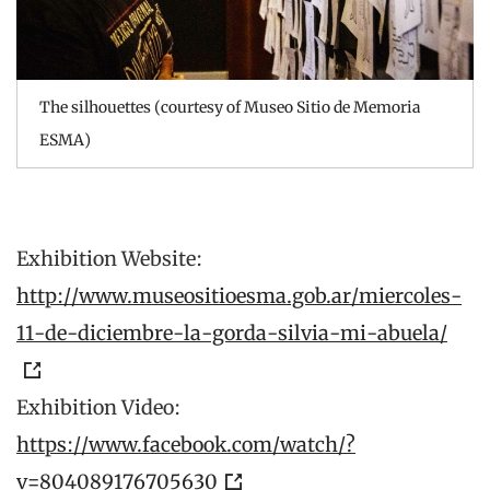
The silhouettes (courtesy of Museo Sitio de Memoria
ESMA)
Exhibition Website:
http://www.museositioesma.gob.ar/miercoles-
11-de-diciembre-la-gorda-silvia-mi-abuela/
Exhibition Video:
https://www.facebook.com/watch/?
v=804089176705630