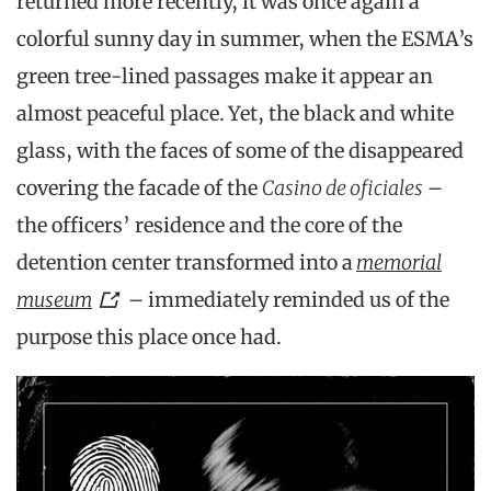
returned more recently, it was once again a
colorful sunny day in summer, when the ESMA’s
green tree-lined passages make it appear an
almost peaceful place. Yet, the black and white
glass, with the faces of some of the disappeared
covering the facade of the
Casino de oficiales
–
the officers’ residence and the core of the
detention center transformed into a
memorial
museum
– immediately reminded us of the
purpose this place once had.