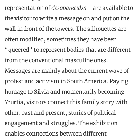
representation of
desaparecidxs
– are available to
the visitor to write a message on and put on the
wall in front of the towers. The silhouettes are
often modified, sometimes they have been
“queered” to represent bodies that are different
from the conventional masculine ones.
Messages are mainly about the current wave of
protest and activism in South America. Paying
homage to Silvia and momentarily becoming
Yrurtia, visitors connect this family story with
other, past and present, stories of political
engagement and struggles. The exhibition
enables connections between different