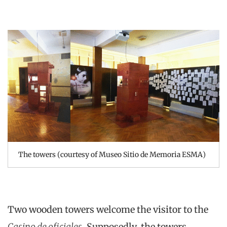
The towers (courtesy of Museo Sitio de Memoria ESMA)
Two wooden towers welcome the visitor to the
Casino de oficiales
. Supposedly, the towers