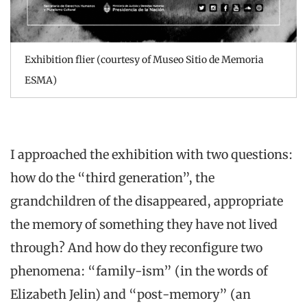
Exhibition flier (courtesy of Museo Sitio de Memoria
ESMA)
I approached the exhibition with two questions:
how do the “third generation”, the
grandchildren of the disappeared, appropriate
the memory of something they have not lived
through? And how do they reconfigure two
phenomena: “family-ism” (in the words of
Elizabeth Jelin) and “post-memory” (an