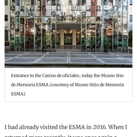
Entrance to the Casino de oficiales, today the Museo Sito
de Memoria ESMA (courtesy of Museo Sitio de Memoria
ESMA)
I had already visited the ESMA in 2016. When I