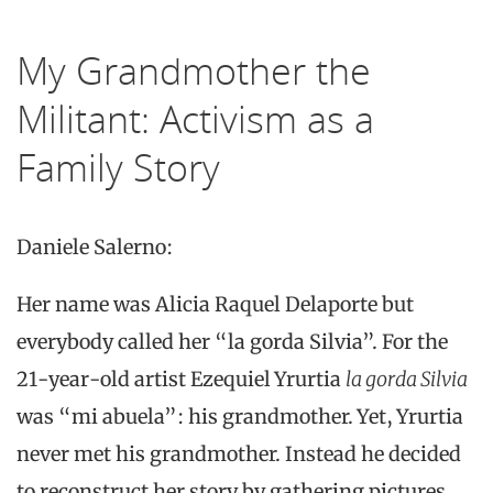
My Grandmother the
Militant: Activism as a
Family Story
Daniele Salerno:
Her name was Alicia Raquel Delaporte but
everybody called her “la gorda Silvia”. For the
21-year-old artist Ezequiel Yrurtia
la gorda Silvia
was “mi abuela”: his grandmother. Yet, Yrurtia
never met his grandmother. Instead he decided
to reconstruct her story by gathering pictures,