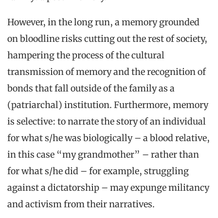
However, in the long run, a memory grounded
on bloodline risks cutting out the rest of society,
hampering the process of the cultural
transmission of memory and the recognition of
bonds that fall outside of the family as a
(patriarchal) institution. Furthermore, memory
is selective: to narrate the story of an individual
for what s/he was biologically – a blood relative,
in this case “my grandmother” – rather than
for what s/he did – for example, struggling
against a dictatorship – may expunge militancy
and activism from their narratives.