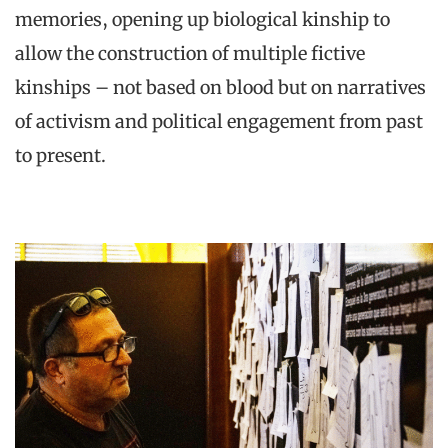
memories, opening up biological kinship to
allow the construction of multiple fictive
kinships – not based on blood but on narratives
of activism and political engagement from past
to present.