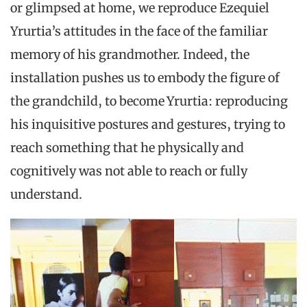
or glimpsed at home, we reproduce Ezequiel
Yrurtia’s attitudes in the face of the familiar
memory of his grandmother. Indeed, the
installation pushes us to embody the figure of
the grandchild, to become Yrurtia: reproducing
his inquisitive postures and gestures, trying to
reach something that he physically and
cognitively was not able to reach or fully
understand.