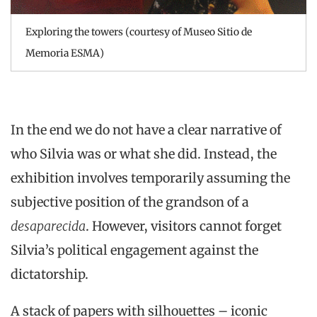
Exploring the towers (courtesy of Museo Sitio de
Memoria ESMA)
In the end we do not have a clear narrative of
who Silvia was or what she did. Instead, the
exhibition involves temporarily assuming the
subjective position of the grandson of a
desaparecida
. However, visitors cannot forget
Silvia’s political engagement against the
dictatorship.
A stack of papers with silhouettes – iconic