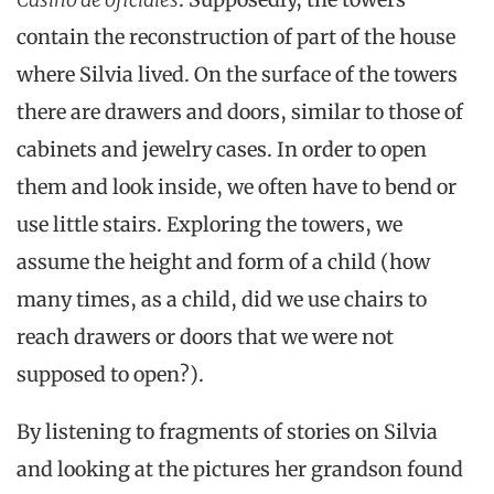
contain the reconstruction of part of the house
where Silvia lived. On the surface of the towers
there are drawers and doors, similar to those of
cabinets and jewelry cases. In order to open
them and look inside, we often have to bend or
use little stairs. Exploring the towers, we
assume the height and form of a child (how
many times, as a child, did we use chairs to
reach drawers or doors that we were not
supposed to open?).
By listening to fragments of stories on Silvia
and looking at the pictures her grandson found