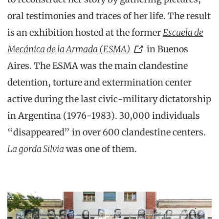
oral testimonies and traces of her life. The result
is an exhibition hosted at the former
Escuela de
Mecánica de la Armada (ESMA)
in Buenos
Aires. The ESMA was the main clandestine
detention, torture and extermination center
active during the last civic-military dictatorship
in Argentina (1976-1983). 30,000 individuals
“disappeared” in over 600 clandestine centers.
La gorda Silvia
was one of them.