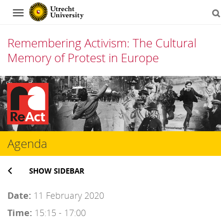
Navigation
Remembering Activism: The Cultural
Memory of Protest in Europe
Skip
to
content
Agenda
SHOW SIDEBAR
Date:
11 February 2020
Time:
15:15 - 17:00