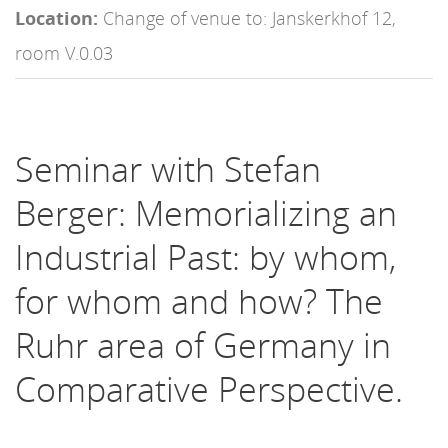
Location:
Change of venue to: Janskerkhof 12,
room V.0.03
Seminar with Stefan
Berger: Memorializing an
Industrial Past: by whom,
for whom and how? The
Ruhr area of Germany in
Comparative Perspective.