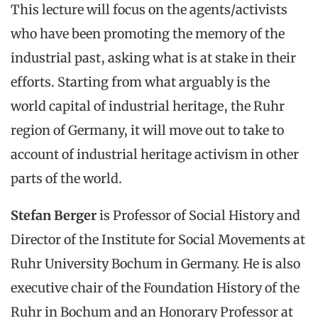
This lecture will focus on the agents/activists
who have been promoting the memory of the
industrial past, asking what is at stake in their
efforts. Starting from what arguably is the
world capital of industrial heritage, the Ruhr
region of Germany, it will move out to take to
account of industrial heritage activism in other
parts of the world.
Stefan Berger
is Professor of Social History and
Director of the Institute for Social Movements at
Ruhr University Bochum in Germany. He is also
executive chair of the Foundation History of the
Ruhr in Bochum and an Honorary Professor at