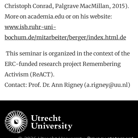
Christoph Conrad, Palgrave MacMillan, 2015).
More on academia.edu or on his website:
www.isb.ruhr-uni-
bochum.de/mitarbeiter/berger/index.html.de
This seminar is organized in the context of the
ERC-funded research project Remembering
Activism (ReACT).
Contact: Prof. Dr. Ann Rigney (a.rigney@uu.nl)