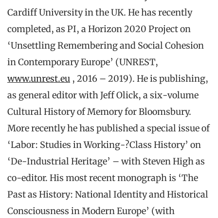
Cardiff University in the UK. He has recently
completed, as PI, a Horizon 2020 Project on
‘Unsettling Remembering and Social Cohesion
in Contemporary Europe’ (UNREST,
www.unrest.eu
, 2016 – 2019). He is publishing,
as general editor with Jeff Olick, a six-volume
Cultural History of Memory for Bloomsbury.
More recently he has published a special issue of
‘Labor: Studies in Working-?Class History’ on
‘De-Industrial Heritage’ – with Steven High as
co-editor. His most recent monograph is ‘The
Past as History: National Identity and Historical
Consciousness in Modern Europe’ (with